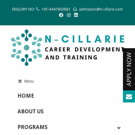
ENQUIRY NO:
+91-8447803883
admission@n-cillarie.com
Menu
HOME
ABOUT US
PROGRAMS