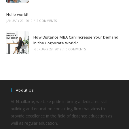
Hello world!
JANUARY 29, 2019
/
2 COMMENTS
How Distance MBA Can Increase Your Demand
in the Corporate World?
FEBRUARY 28, 2019
/
0 COMMENTS
About Us
At
N-cillarie
, we take pride in being a dedicated skill-
building and education consulting firm that aims to
provide excellence in the field of distance education as
well as regular education.