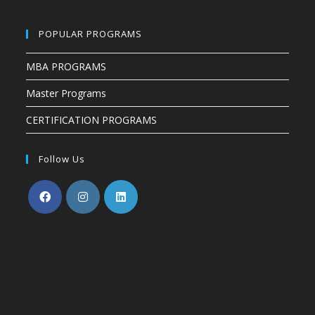
POPULAR PROGRAMS
MBA PROGRAMS
Master Programs
CERTIFICATION PROGRAMS
Follow Us