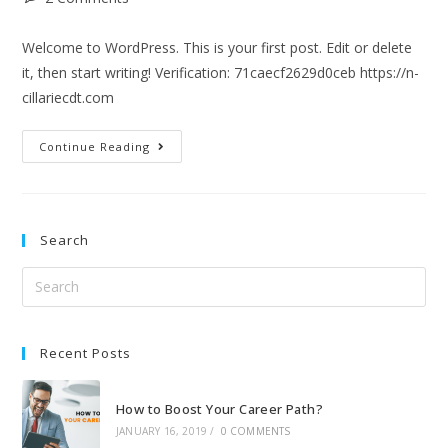
Welcome to WordPress. This is your first post. Edit or delete
it, then start writing! Verification: 71caecf2629d0ceb https://n-
cillariecdt.com
Continue Reading
Search
Recent Posts
How to Boost Your Career Path?
JANUARY 16, 2019
/
0 COMMENTS