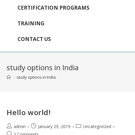
CERTIFICATION PROGRAMS
TRAINING
CONTACT US
study options in India
>
study options in India
Hello world!
admin
January 29, 2019
Uncategorized
2 Comments