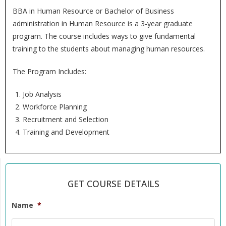
BBA in Human Resource or Bachelor of Business
administration in Human Resource is a 3-year graduate
program. The course includes ways to give fundamental
training to the students about managing human resources.
The Program Includes:
Job Analysis
Workforce Planning
Recruitment and Selection
Training and Development
GET COURSE DETAILS
Name
*