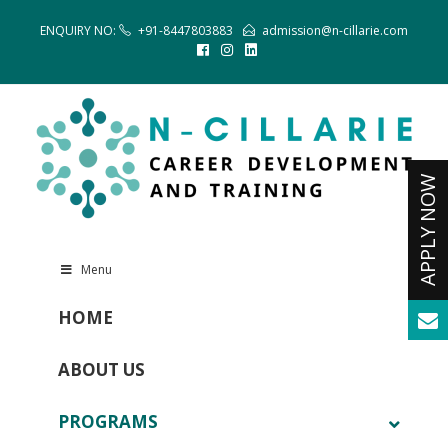
ENQUIRY NO:
+91-8447803883
admission@n-cillarie.com
Menu
HOME
ABOUT US
PROGRAMS