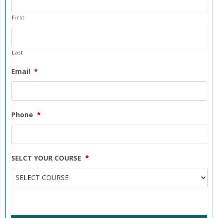
First
Last
Email
*
Phone
*
SELCT YOUR COURSE
*