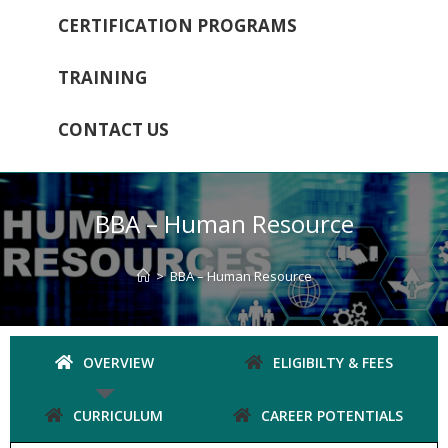
CERTIFICATION PROGRAMS
TRAINING
CONTACT US
BBA – Human Resource
>
BBA – Human Resource
OVERVIEW
ELIGIBILTY & FEES
CURRICULUM
CAREER POTENTIALS