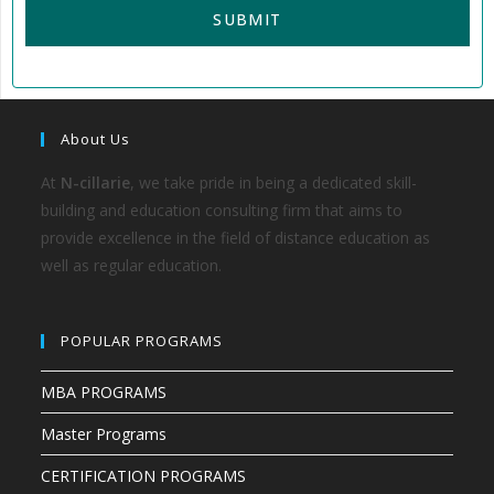
About Us
At
N-cillarie
, we take pride in being a dedicated skill-
building and education consulting firm that aims to
provide excellence in the field of distance education as
well as regular education.
POPULAR PROGRAMS
MBA PROGRAMS
Master Programs
CERTIFICATION PROGRAMS