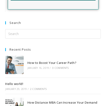
Search
Recent Posts
How to Boost Your Career Path?
JANUARY 16, 2019
/
0 COMMENTS
Hello world!
JANUARY 29, 2019
/
2 COMMENTS
How Distance MBA Can Increase Your Demand