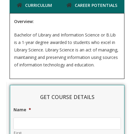
CURRICULUM
CAREER POTENTIALS
Overview:
Bachelor of Library and Information Science or B.Lib
is a 1-year degree awarded to students who excel in
Library Science. Library Science is an act of managing,
maintaining and preserving information using sources
of information technology and education.
GET COURSE DETAILS
Name
*
First