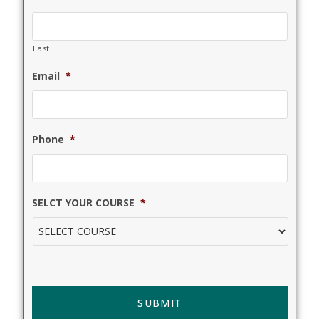
Last
Email
*
Phone
*
SELCT YOUR COURSE
*