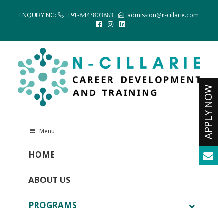
ENQUIRY NO:
+91-8447803883
admission@n-cillarie.com
Menu
HOME
ABOUT US
PROGRAMS