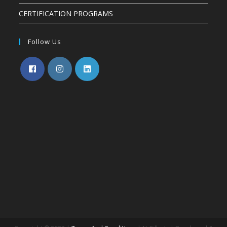
CERTIFICATION PROGRAMS
Follow Us