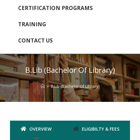
CERTIFICATION PROGRAMS
TRAINING
CONTACT US
B.Lib (Bachelor Of Library)
>
B.Lib (Bachelor Of Library)
OVERVIEW
ELIGIBILTY & FEES