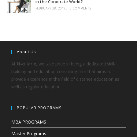
in the Corporate World?
FEBRUARY 28, 2019
/
0 COMMENTS
About Us
At
N-cillarie
, we take pride in being a dedicated skill-
building and education consulting firm that aims to
provide excellence in the field of distance education as
well as regular education.
POPULAR PROGRAMS
MBA PROGRAMS
Master Programs