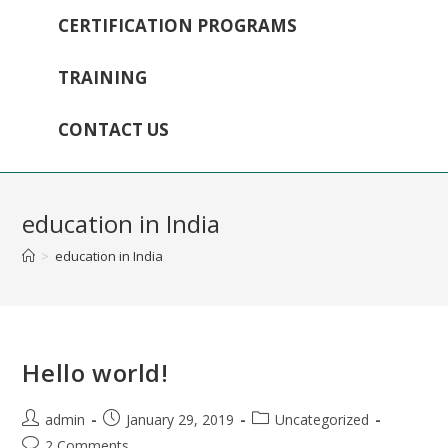
CERTIFICATION PROGRAMS
TRAINING
CONTACT US
education in India
>
education in India
Hello world!
admin
January 29, 2019
Uncategorized
2 Comments