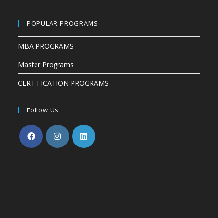
POPULAR PROGRAMS
MBA PROGRAMS
Master Programs
CERTIFICATION PROGRAMS
Follow Us