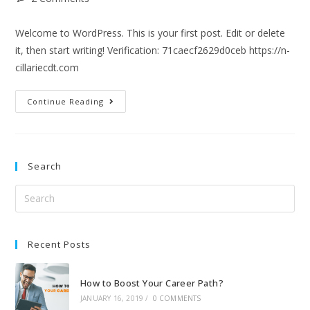
Welcome to WordPress. This is your first post. Edit or delete
it, then start writing! Verification: 71caecf2629d0ceb https://n-
cillariecdt.com
Continue Reading
Search
Recent Posts
How to Boost Your Career Path?
JANUARY 16, 2019
/
0 COMMENTS