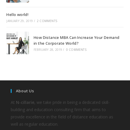
Hello world!
JANUARY 29, 2019
/
2 COMMENTS
How Distance MBA Can Increase Your Demand
in the Corporate World?
FEBRUARY 28, 2019
/
0 COMMENTS
About Us
At
N-cillarie
, we take pride in being a dedicated skill-
building and education consulting firm that aims to
provide excellence in the field of distance education as
well as regular education.