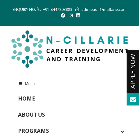
ENQUIRY NO:
+91-8447803883
admission@n-cillarie.com
Menu
HOME
ABOUT US
PROGRAMS