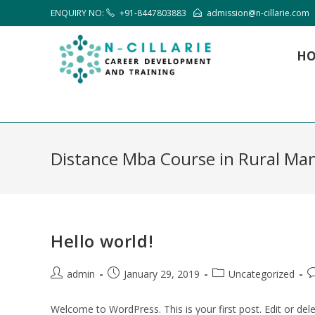
ENQUIRY NO:
+91-8447803883
admission@n-cillarie.com
H
Distance Mba Course in Rural M
Hello world!
admin
January 29, 2019
Uncategorized
Welcome to WordPress. This is your first post. Edit or delet