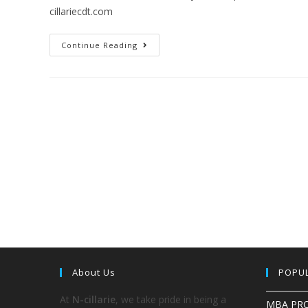
cillariecdt.com
Continue Reading
About Us
POPU
At
N-cillarie
, we take pride in being a
MBA PR