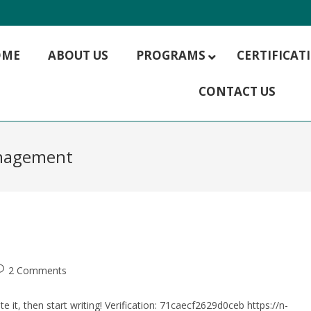
OME
ABOUT US
PROGRAMS
CERTIFICA
CONTACT US
MBA HR Management
MBA Hospitality Management
MBA Rural Management
anagement
MBA Finance
MBA IT Management
MBA Marketing
MBA Operations Management
MBA Supply Chain Management
MBA Digital Marketing
2 Comments
e it, then start writing! Verification: 71caecf2629d0ceb https://n-