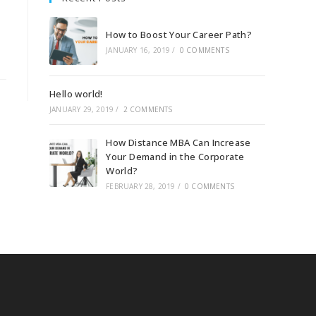
How to Boost Your Career Path?
JANUARY 16, 2019
/
0 COMMENTS
Hello world!
JANUARY 29, 2019
/
2 COMMENTS
How Distance MBA Can Increase
Your Demand in the Corporate
World?
FEBRUARY 28, 2019
/
0 COMMENTS