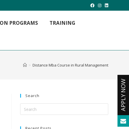
TION PROGRAMS
TRAINING
MBA Hospital Management
MBA Project Management
MBA International Business
>
Distance Mba Course in Rural Management
M. LIB (Master of Library Science)
M.Com (Master Of Commerce)
Master of Arts
MCA -Masters in Computer Applications
Search
Recent Posts