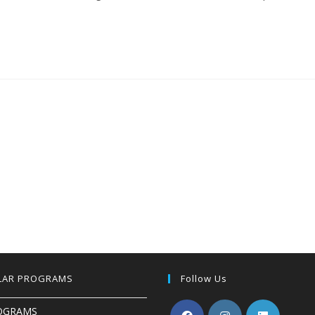
LAR PROGRAMS
Follow Us
OGRAMS