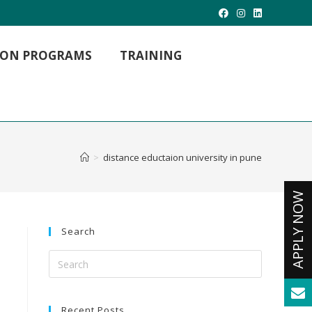
TION PROGRAMS
TRAINING
MBA Hospital Management
MBA Project Management
MBA International Business
>
distance eductaion university in pune
M. LIB (Master of Library Science)
M.Com (Master Of Commerce)
Master of Arts
MCA -Masters in Computer Applications
Search
Recent Posts