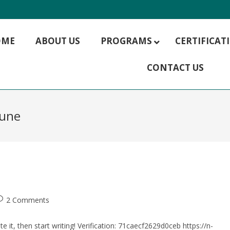
OME
ABOUT US
PROGRAMS
CERTIFICA
CONTACT US
MBA HR Management
MBA Hospitality Management
MBA Rural Management
pune
MBA Finance
MBA IT Management
MBA Marketing
MBA Operations Management
MBA Supply Chain Management
MBA Digital Marketing
2 Comments
e it, then start writing! Verification: 71caecf2629d0ceb https://n-