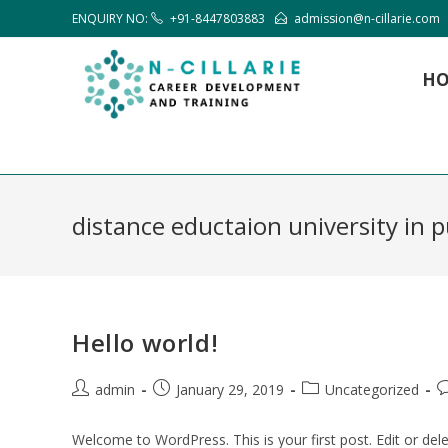
ENQUIRY NO:
+91-8447803883
admission@n-cillarie.com
H
distance eductaion university in 
Hello world!
admin
January 29, 2019
Uncategorized
Welcome to WordPress. This is your first post. Edit or delet