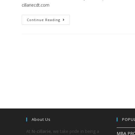
cillariecdt.com
Continue Reading
About Us
POPU
At
N-cillarie
, we take pride in being a
MBA PR