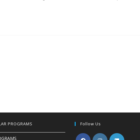
LAR PROGRAMS
Follow Us
OGRAMS