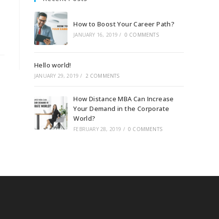
How to Boost Your Career Path?
JANUARY 16, 2019
/
0 COMMENTS
Hello world!
JANUARY 29, 2019
/
2 COMMENTS
How Distance MBA Can Increase
Your Demand in the Corporate
World?
FEBRUARY 28, 2019
/
0 COMMENTS