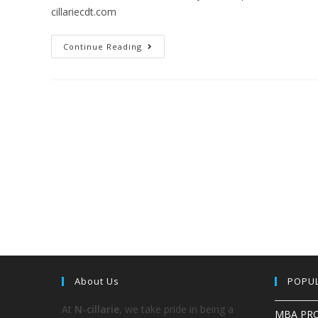
cillariecdt.com
Continue Reading
About Us
POPU
At
N-cillarie
, we take pride in being a
MBA PR