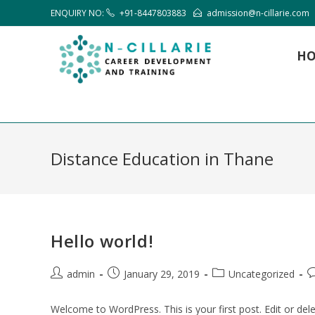
ENQUIRY NO:
+91-8447803883
admission@n-cillarie.com
H
Distance Education in Thane
Hello world!
admin
January 29, 2019
Uncategorized
Welcome to WordPress. This is your first post. Edit or delet