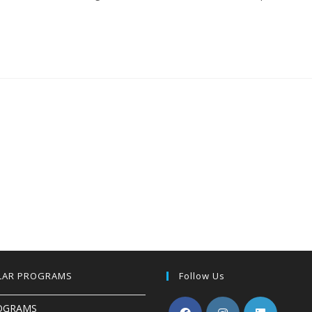
LAR PROGRAMS
Follow Us
OGRAMS