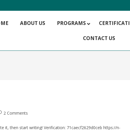
OME
ABOUT US
PROGRAMS
CERTIFICA
CONTACT US
MBA HR Management
MBA Hospitality Management
MBA Rural Management
MBA Finance
MBA IT Management
MBA Marketing
MBA Operations Management
MBA Supply Chain Management
MBA Digital Marketing
2 Comments
e it, then start writing! Verification: 71caecf2629d0ceb https://n-