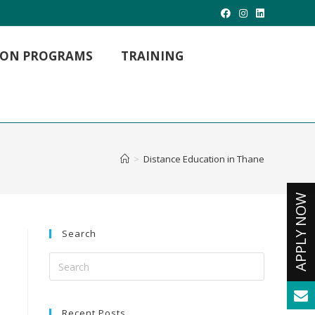
TION PROGRAMS
TRAINING
MBA Hospital Management
MBA Project Management
MBA International Business
>
Distance Education in Thane
M. LIB (Master of Library Science)
M.Com (Master Of Commerce)
Master of Arts
MCA -Masters in Computer Applications
Search
Recent Posts