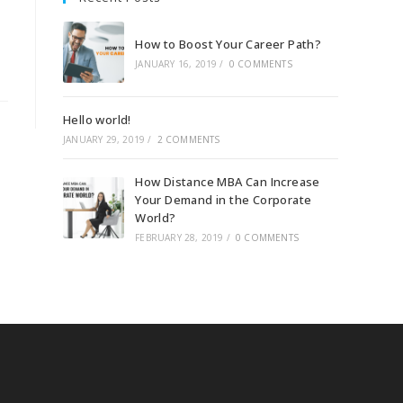
How to Boost Your Career Path?
JANUARY 16, 2019
/
0 COMMENTS
Hello world!
JANUARY 29, 2019
/
2 COMMENTS
How Distance MBA Can Increase
Your Demand in the Corporate
World?
FEBRUARY 28, 2019
/
0 COMMENTS