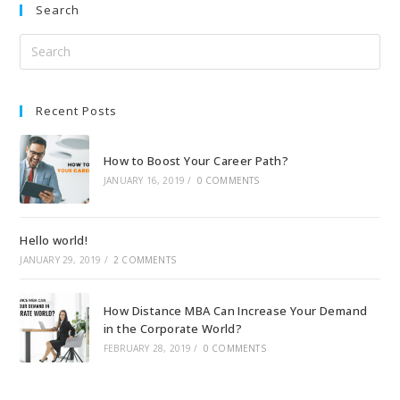
Search
Recent Posts
How to Boost Your Career Path?
JANUARY 16, 2019
/
0 COMMENTS
Hello world!
JANUARY 29, 2019
/
2 COMMENTS
How Distance MBA Can Increase Your Demand
in the Corporate World?
FEBRUARY 28, 2019
/
0 COMMENTS