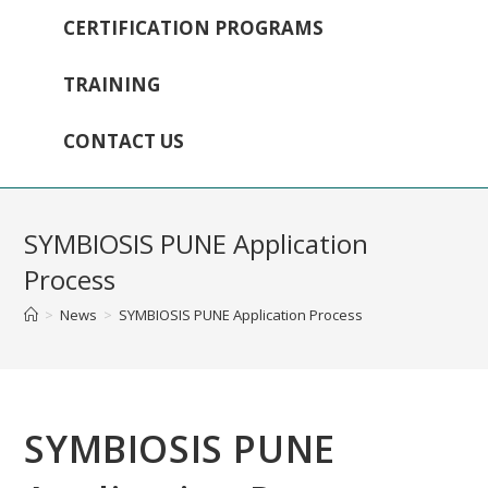
CERTIFICATION PROGRAMS
TRAINING
CONTACT US
SYMBIOSIS PUNE Application
Process
>
News
>
SYMBIOSIS PUNE Application Process
SYMBIOSIS PUNE