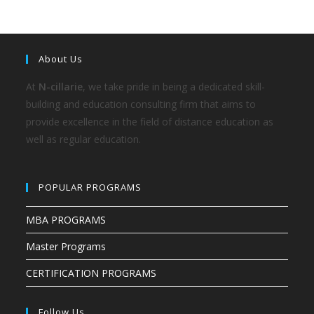
About Us
At
N-cillarie
, we take pride in being a dedicated skill-
building and education consulting firm that aims to
provide excellence in the field of distance education as
well as regular education.
POPULAR PROGRAMS
MBA PROGRAMS
Master Programs
CERTIFICATION PROGRAMS
Follow Us