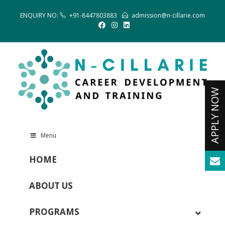
ENQUIRY NO:
+91-8447803883
admission@n-cillarie.com
Menu
HOME
ABOUT US
PROGRAMS