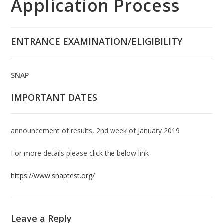
Application Process
ENTRANCE EXAMINATION/ELIGIBILITY
SNAP
IMPORTANT DATES
announcement of results, 2nd week of January 2019
For more details please click the below link
https://www.snaptest.org/
Leave a Reply