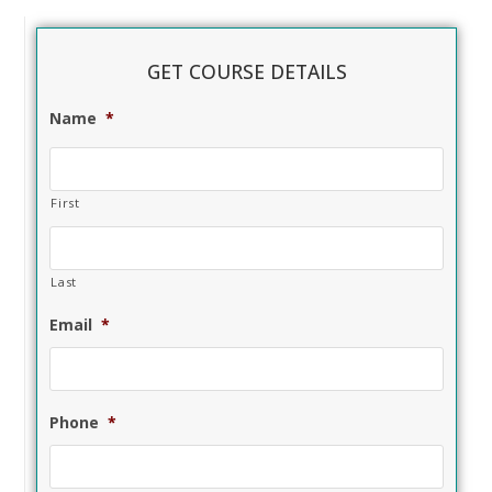
GET COURSE DETAILS
Name
*
First
Last
Email
*
Phone
*