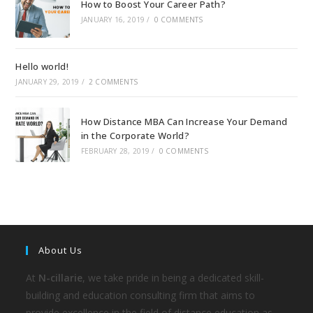
How to Boost Your Career Path?
JANUARY 16, 2019
/
0 COMMENTS
Hello world!
JANUARY 29, 2019
/
2 COMMENTS
How Distance MBA Can Increase Your Demand
in the Corporate World?
FEBRUARY 28, 2019
/
0 COMMENTS
About Us
At
N-cillarie
, we take pride in being a dedicated skill-
building and education consulting firm that aims to
provide excellence in the field of distance education as