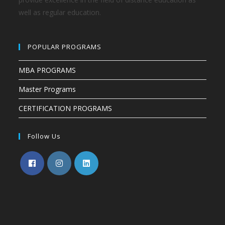
well as regular education.
POPULAR PROGRAMS
MBA PROGRAMS
Master Programs
CERTIFICATION PROGRAMS
Follow Us