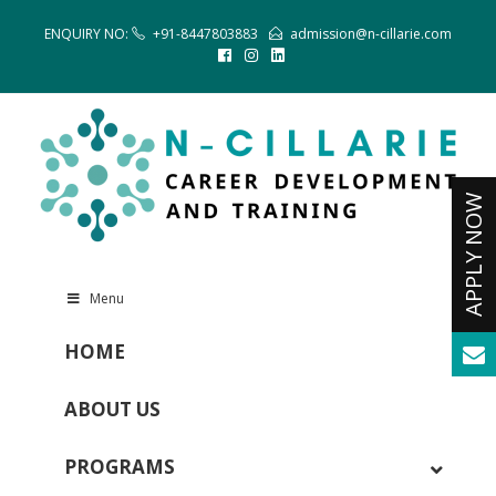
ENQUIRY NO:
+91-8447803883
admission@n-cillarie.com
Menu
HOME
ABOUT US
PROGRAMS