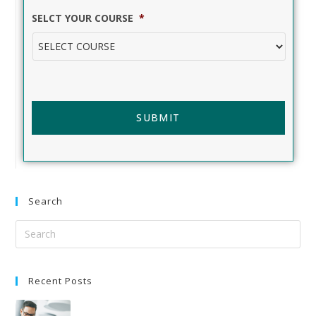
SELCT YOUR COURSE
*
Search
Recent Posts