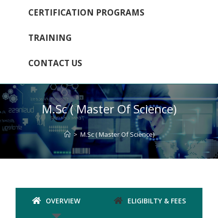
CERTIFICATION PROGRAMS
TRAINING
CONTACT US
M.Sc ( Master Of Science)
>
M.Sc ( Master Of Science)
OVERVIEW
ELIGIBILTY & FEES