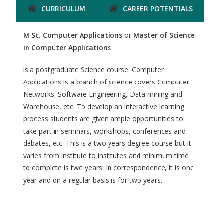
CURRICULUM
CAREER POTENTIALS
M Sc. Computer Applications
or
Master of Science
in Computer Applications
is a postgraduate Science course. Computer
Applications is a branch of science covers Computer
Networks, Software Engineering, Data mining and
Warehouse, etc. To develop an interactive learning
process students are given ample opportunities to
take part in seminars, workshops, conferences and
debates, etc. This is a two years degree course but it
varies from institute to institutes and minimum time
to complete is two years. In correspondence, it is one
year and on a regular basis is for two years.