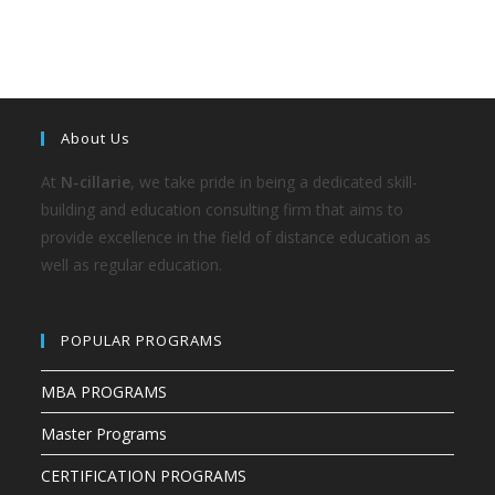
About Us
At
N-cillarie
, we take pride in being a dedicated skill-
building and education consulting firm that aims to
provide excellence in the field of distance education as
well as regular education.
POPULAR PROGRAMS
MBA PROGRAMS
Master Programs
CERTIFICATION PROGRAMS