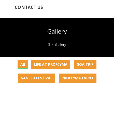
CONTACT US
Gallery
>
Gallery
All
LIFE AT PROFCYMA
GOA TRIP
GANESH FESTIVAL
PROFCYMA EVENT