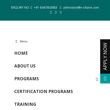
ENQUIRY NO:
+91-8447803883
admission@n-cillarie.com
Menu
HOME
ABOUT US
PROGRAMS
CERTIFICATION PROGRAMS
TRAINING