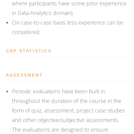
where participants have some prior experience
in Data Analytics domain).
On case-to-case basis less experience can be
considered.
CAP STATISTICS
ASSESSMENT
Periodic evaluations have been built in
throughout the duration of the course in the
form of quiz, assessment, project case studies
and other objective/subjective assessments.
The evaluations are designed to ensure