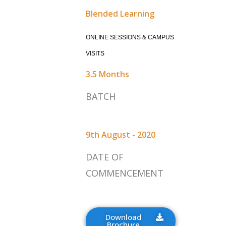
Blended Learning
ONLINE SESSIONS & CAMPUS
VISITS
3.5 Months
BATCH
9th August - 2020
DATE OF
COMMENCEMENT
Download
Brochure