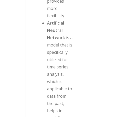
provides
more
flexibility.
Artificial
Neutral
Network
is a
model that is
specifically
utilized for
time series
analysis,
which is
applicable to
data from
the past,
helps in