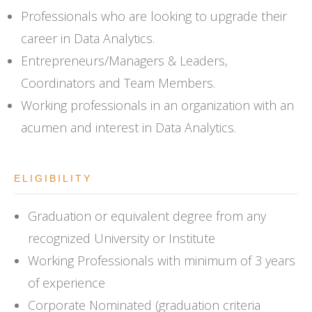
Professionals who are looking to upgrade their
career in Data Analytics.
Entrepreneurs/Managers & Leaders,
Coordinators and Team Members.
Working professionals in an organization with an
acumen and interest in Data Analytics.
ELIGIBILITY
Graduation or equivalent degree from any
recognized University or Institute
Working Professionals with minimum of 3 years
of experience
Corporate Nominated (graduation criteria