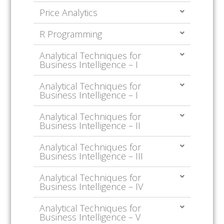
Price Analytics
R Programming
Analytical Techniques for
Business Intelligence – I
Analytical Techniques for
Business Intelligence – I
Analytical Techniques for
Business Intelligence – II
Analytical Techniques for
Business Intelligence – III
Analytical Techniques for
Business Intelligence – IV
Analytical Techniques for
Business Intelligence – V