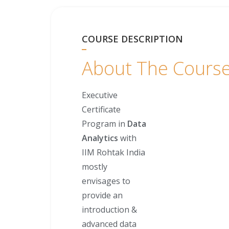
COURSE DESCRIPTION
About The Cours
Executive
Certificate
Program in
Data
Analytics
with
IIM Rohtak India
mostly
envisages to
provide an
introduction &
advanced data