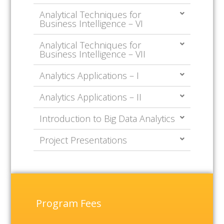
Analytical Techniques for
Business Intelligence – VI
Analytical Techniques for
Business Intelligence – VII
Analytics Applications – I
Analytics Applications – II
Introduction to Big Data Analytics
Project Presentations
Program Fees