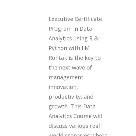
Executive Certificate
Program in Data
Analytics using R &
Python with IIM
Rohtak is the key to
the next wave of
management
innovation,
productivity, and
growth. This Data
Analytics Course will
discuss various real-
world scenarios where