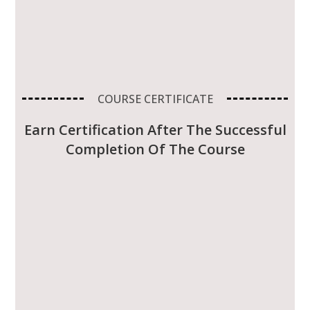
COURSE CERTIFICATE
Earn Certification After The Successful
Completion Of The Course