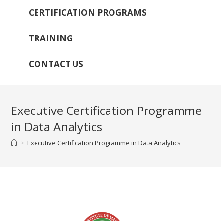
CERTIFICATION PROGRAMS
TRAINING
CONTACT US
Executive Certification Programme
in Data Analytics
>
Executive Certification Programme in Data Analytics