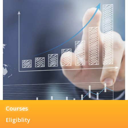
Courses
Eligiblity