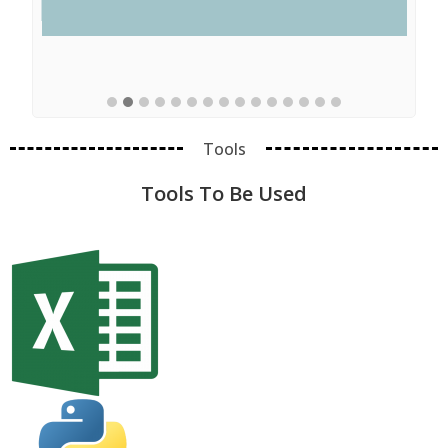
Tools
Tools To Be Used