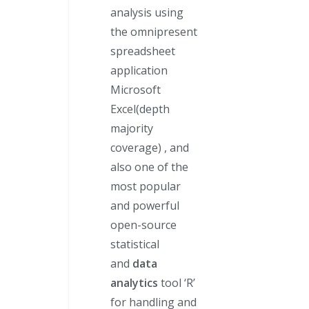
analysis using
the omnipresent
spreadsheet
application
Microsoft
Excel(depth
majority
coverage) , and
also one of the
most popular
and powerful
open-source
statistical
and
data
analytics
tool ‘R’
for handling and