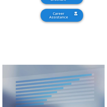
Career
Assistance