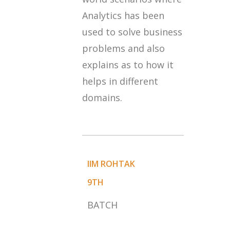
Analytics has been
used to solve business
problems and also
explains as to how it
helps in different
domains.
IIM ROHTAK
9TH
BATCH