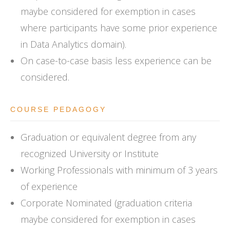
maybe considered for exemption in cases
where participants have some prior experience
in Data Analytics domain).
On case-to-case basis less experience can be
considered.
COURSE PEDAGOGY
Graduation or equivalent degree from any
recognized University or Institute
Working Professionals with minimum of 3 years
of experience
Corporate Nominated (graduation criteria
maybe considered for exemption in cases