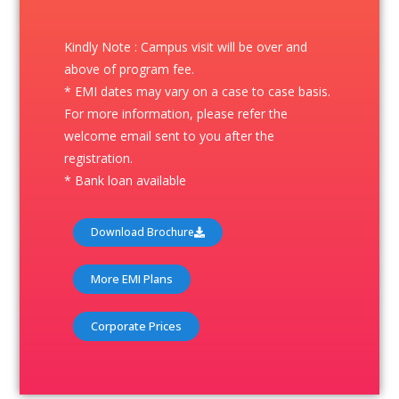
Kindly Note : Campus visit will be over and
above of program fee.
* EMI dates may vary on a case to case basis.
For more information, please refer the
welcome email sent to you after the
registration.
* Bank loan available
Download Brochure
More EMI Plans
Corporate Prices