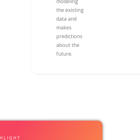
modeling
the existing
data and
makes
predictions
about the
future.
GHLIGHT