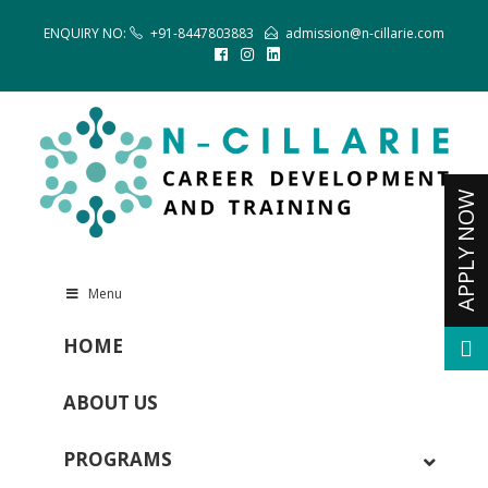
ENQUIRY NO:
+91-8447803883
admission@n-cillarie.com
Menu
HOME
ABOUT US
PROGRAMS