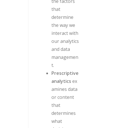
the factors
that
determine
the way we
interact with
our analytics
and data
managemen
t.
Prescriptive
analytics
ex
amines data
or content
that
determines
what