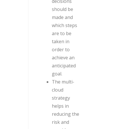
decisions
should be
made and
which steps
are to be
taken in
order to
achieve an
anticipated
goal.
The multi-
cloud
strategy
helps in
reducing the
risk and