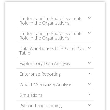
Understanding Analytics and its
Role in the Organizations
Understanding Analytics and its
Role in the Organizations
Data Warehouse, OLAP and Pivot
Table
Exploratory Data Analysis
Enterprise Reporting
What If/ Sensitivity Analysis
Simulations
Python Programming