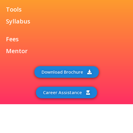
Tools
Syllabus
Fees
Mentor
Download Brochure
Career Assistance