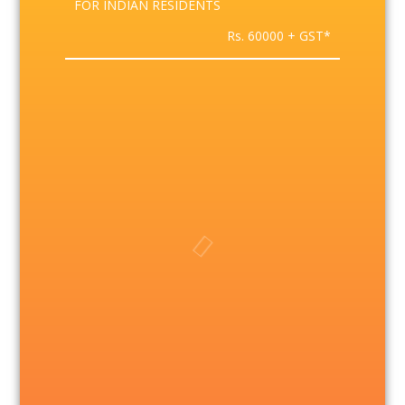
FOR INDIAN RESIDENTS
Rs. 60000 + GST*