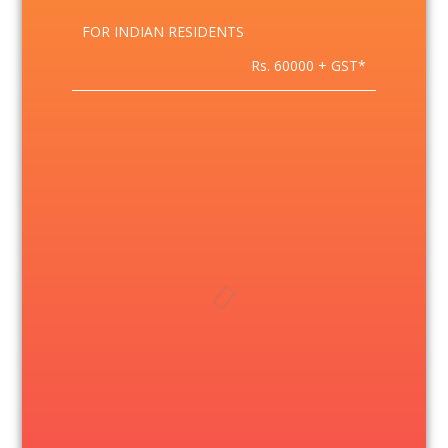
FOR INDIAN RESIDENTS
Rs. 60000 + GST*