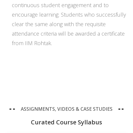
continuous student engagement and to
encourage learning. Students who successfully
clear the same along with the requisite
attendance criteria will be awarded a certificate
from IIM Rohtak.
ASSIGNMENTS, VIDEOS & CASE STUDIES
Curated Course Syllabus