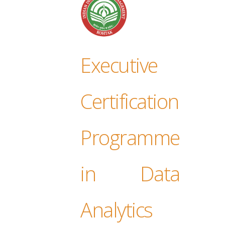
Executive
Certification
Programme
in Data
Analytics