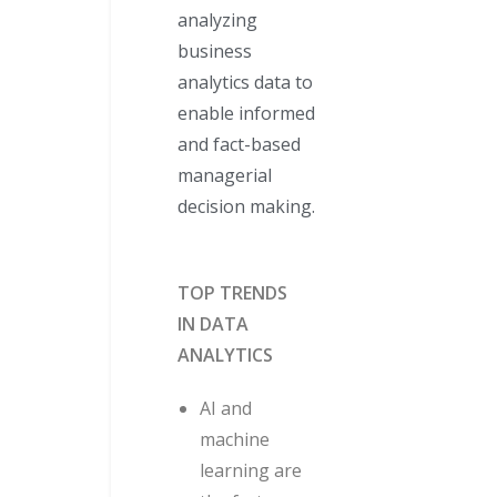
analyzing
business
analytics data to
enable informed
and fact-based
managerial
decision making.
TOP TRENDS
IN DATA
ANALYTICS
AI and
machine
learning are